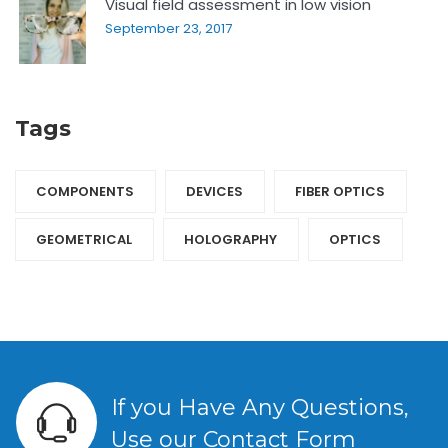
Visual field assessment in low vision
September 23, 2017
Tags
COMPONENTS‎
DEVICES‎
FIBER OPTICS‎
GEOMETRICAL
HOLOGRAPHY‎
OPTICS‎
If you Have Any Questions,
Use our Contact Form