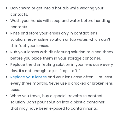
Don’t swim or get into a hot tub while wearing your
contacts.
Wash your hands with soap and water before handling
contacts.
Rinse and store your lenses only in contact lens
solution, never saline solution or tap water, which can’t
disinfect your lenses.
Rub your lenses with disinfecting solution to clean them
before you place them in your storage container.
Replace the disinfecting solution in your lens case every
day. It’s not enough to just “top it off.”
Replace your lenses
and your lens case often — at least
every three months. Never use a cracked or broken lens
case.
When you travel, buy a special travel-size contact
solution. Don’t pour solution into a plastic container
that may have been exposed to contaminants.