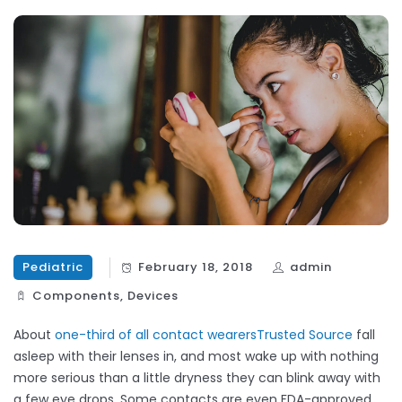
Pediatric
February 18, 2018
admin
Components‎
,
Devices‎
About
one-third of all contact wearers
Trusted Source
fall
asleep with their lenses in, and most wake up with nothing
more serious than a little dryness they can blink away with
a few eye drops. Some contacts are even FDA-approved