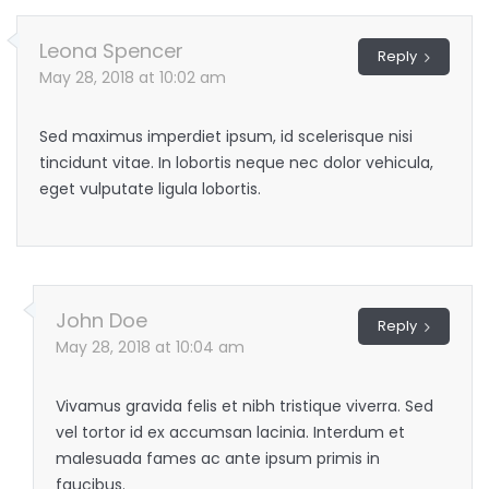
Leona Spencer
Reply
May 28, 2018 at 10:02 am
Sed maximus imperdiet ipsum, id scelerisque nisi
tincidunt vitae. In lobortis neque nec dolor vehicula,
eget vulputate ligula lobortis.
John Doe
Reply
May 28, 2018 at 10:04 am
Vivamus gravida felis et nibh tristique viverra. Sed
vel tortor id ex accumsan lacinia. Interdum et
malesuada fames ac ante ipsum primis in
faucibus.