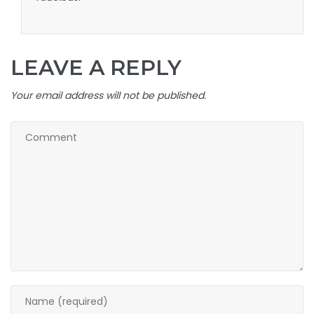
LEAVE A REPLY
Your email address will not be published.