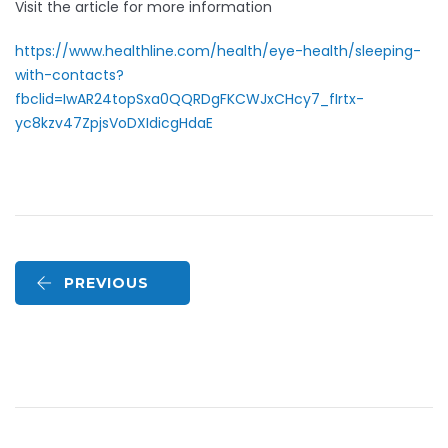
Visit the article for more information
https://www.healthline.com/health/eye-health/sleeping-
with-contacts?
fbclid=IwAR24topSxa0QQRDgFKCWJxCHcy7_fIrtx-
yc8kzv47ZpjsVoDXIdicgHdaE
PREVIOUS