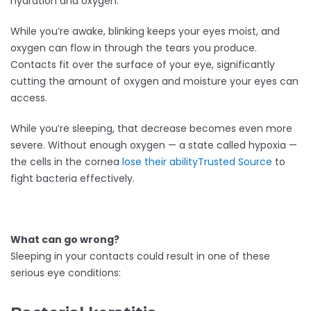
hydration and oxygen.
While you’re awake, blinking keeps your eyes moist, and
oxygen can flow in through the tears you produce.
Contacts fit over the surface of your eye, significantly
cutting the amount of oxygen and moisture your eyes can
access.
While you’re sleeping, that decrease becomes even more
severe. Without enough oxygen — a state called hypoxia —
the cells in the cornea
lose their ability
Trusted Source
to
fight bacteria effectively.
What can go wrong?
Sleeping in your contacts could result in one of these
serious eye conditions: