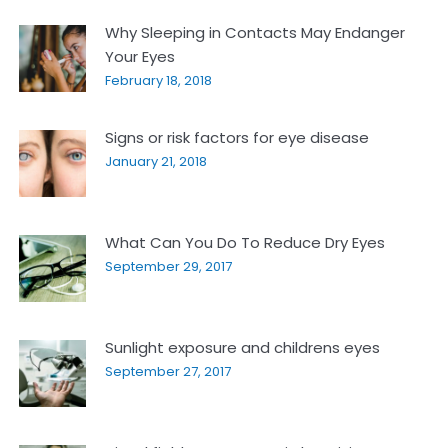
Why Sleeping in Contacts May Endanger
Your Eyes
February 18, 2018
Signs or risk factors for eye disease
January 21, 2018
What Can You Do To Reduce Dry Eyes
September 29, 2017
Sunlight exposure and childrens eyes
September 27, 2017