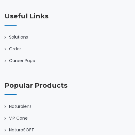
Useful Links
Solutions
Order
Career Page
Popular Products
Naturalens
VIP Cone
NaturaSOFT