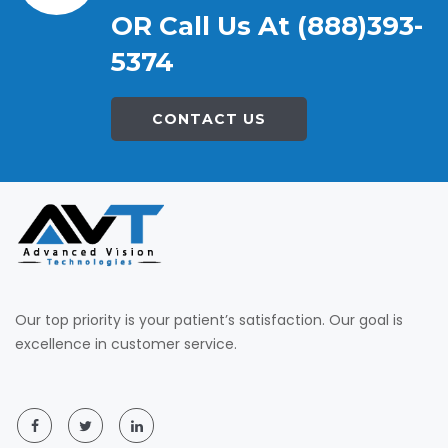
OR Call Us At (888)393-
5374
CONTACT US
Our top priority is your patient’s satisfaction. Our goal is
excellence in customer service.