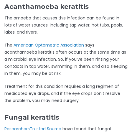
Acanthamoeba keratitis
The amoeba that causes this infection can be found in
lots of water sources, including tap water, hot tubs, pools,
lakes, and rivers.
The
American Optometric Association
says
acanthamoeba keratitis often occurs at the same time as
a microbial eye infection. So, if you’ve been rinsing your
contacts in tap water, swimming in them, and also sleeping
in them, you may be at risk.
Treatment for this condition requires a long regimen of
medicated eye drops, and if the eye drops don’t resolve
the problem, you may need surgery.
Fungal keratitis
Researchers
Trusted Source
have found that fungal