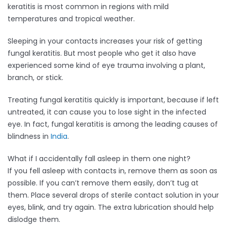
keratitis is most common in regions with mild
temperatures and tropical weather.
Sleeping in your contacts increases your risk of getting
fungal keratitis. But most people who get it also have
experienced some kind of eye trauma involving a plant,
branch, or stick.
Treating fungal keratitis quickly is important, because if left
untreated, it can cause you to lose sight in the infected
eye. In fact, fungal keratitis is among the leading causes of
blindness in
India
.
What if I accidentally fall asleep in them one night?
If you fell asleep with contacts in, remove them as soon as
possible. If you can’t remove them easily, don’t tug at
them. Place several drops of sterile contact solution in your
eyes, blink, and try again. The extra lubrication should help
dislodge them.