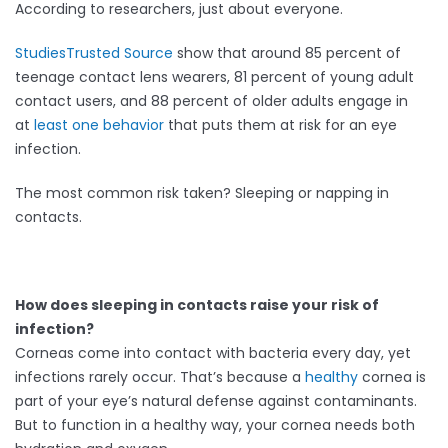
According to researchers, just about everyone.
Studies
Trusted Source
show that around 85 percent of
teenage contact lens wearers, 81 percent of young adult
contact users, and 88 percent of older adults engage in
at
least one behavior
that puts them at risk for an eye
infection.
The most common risk taken? Sleeping or napping in
contacts.
How does sleeping in contacts raise your risk of
infection?
Corneas come into contact with bacteria every day, yet
infections rarely occur. That’s because a
healthy
cornea is
part of your eye’s natural defense against contaminants.
But to function in a healthy way, your cornea needs both