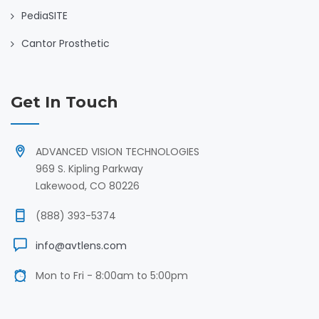
PediaSITE
Cantor Prosthetic
Get In Touch
ADVANCED VISION TECHNOLOGIES
969 S. Kipling Parkway
Lakewood, CO 80226
(888) 393-5374
info@avtlens.com
Mon to Fri - 8:00am to 5:00pm