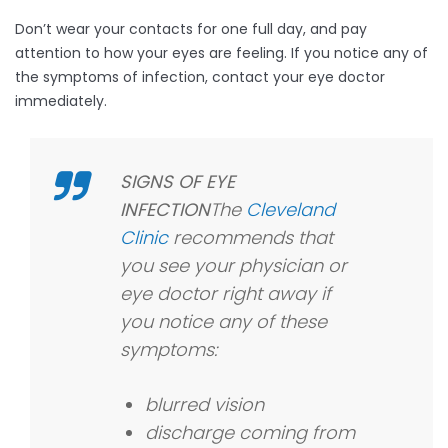
Don’t wear your contacts for one full day, and pay
attention to how your eyes are feeling. If you notice any of
the symptoms of infection, contact your eye doctor
immediately.
SIGNS OF EYE
INFECTION
The
Cleveland
Clinic
recommends that
you see your physician or
eye doctor right away if
you notice any of these
symptoms:
blurred vision
discharge coming from