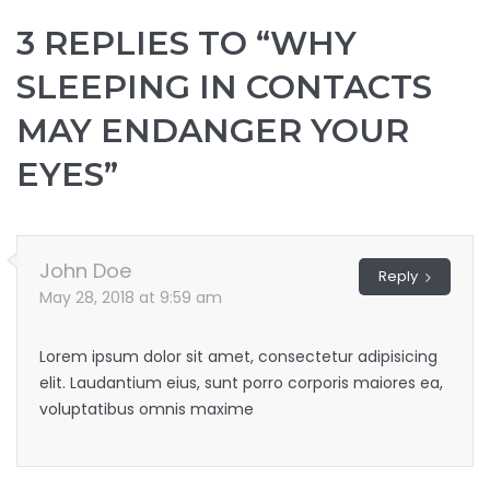
3 REPLIES TO “WHY
SLEEPING IN CONTACTS
MAY ENDANGER YOUR
EYES”
John Doe
Reply
May 28, 2018 at 9:59 am
Lorem ipsum dolor sit amet, consectetur adipisicing
elit. Laudantium eius, sunt porro corporis maiores ea,
voluptatibus omnis maxime