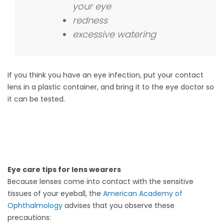
your eye
redness
excessive watering
If you think you have an eye infection, put your contact
lens in a plastic container, and bring it to the eye doctor so
it can be tested.
Eye care tips for lens wearers
Because lenses come into contact with the sensitive
tissues of your eyeball, the
American Academy of
Ophthalmology
advises that you observe these
precautions: