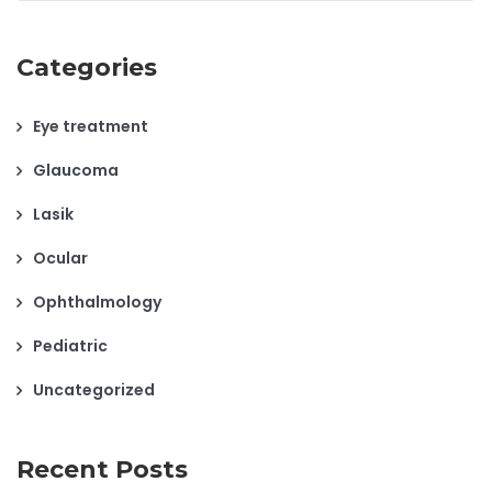
Categories
Eye treatment
Glaucoma
Lasik
Ocular
Ophthalmology
Pediatric
Uncategorized
Recent Posts