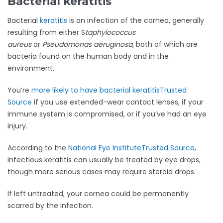
Bacterial keratitis
Bacterial
keratitis
is an infection of the cornea, generally
resulting from either S
taphylococcus
aureus
or
Pseudomonas aeruginosa,
both of which are
bacteria found on the human body and in the
environment.
You’re
more likely to have bacterial keratitis
Trusted
Source
if you use extended-wear contact lenses, if your
immune system is compromised, or if you’ve had an eye
injury.
According to the
National Eye Institute
Trusted Source
,
infectious keratitis can usually be treated by eye drops,
though more serious cases may require steroid drops.
If left untreated, your cornea could be permanently
scarred by the infection.