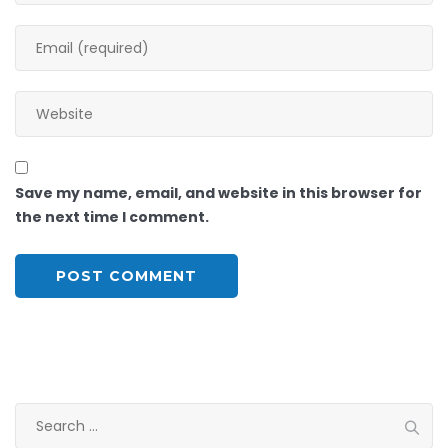
Save my name, email, and website in this browser for
the next time I comment.
Search
for: