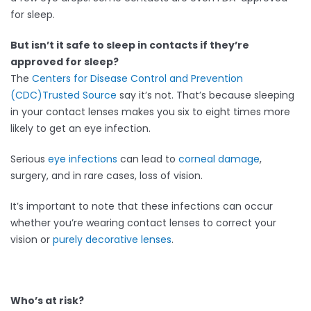
for sleep.
But isn’t it safe to sleep in contacts if they’re
approved for sleep?
The
Centers for Disease Control and Prevention
(CDC)
Trusted Source
say it’s not. That’s because sleeping
in your contact lenses makes you six to eight times more
likely to get an eye infection.
Serious
eye infections
can lead to
corneal damage
,
surgery, and in rare cases, loss of vision.
It’s important to note that these infections can occur
whether you’re wearing contact lenses to correct your
vision or
purely decorative lenses
.
Who’s at risk?