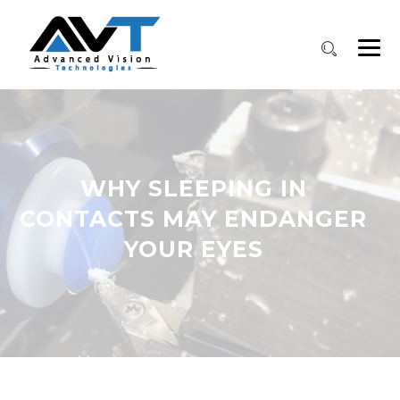
WHY SLEEPING IN
CONTACTS MAY ENDANGER
YOUR EYES