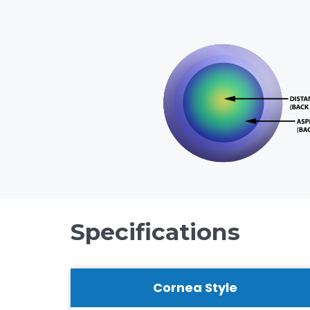
Specifications
Cornea Style