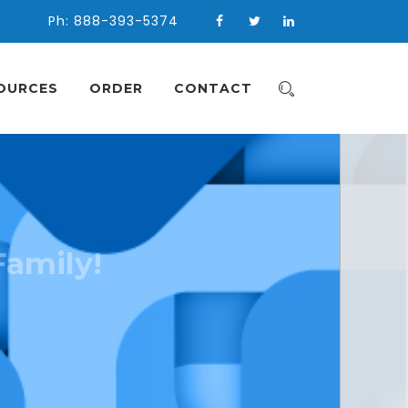
Ph: 888-393-5374
OURCES
ORDER
CONTACT
Family!