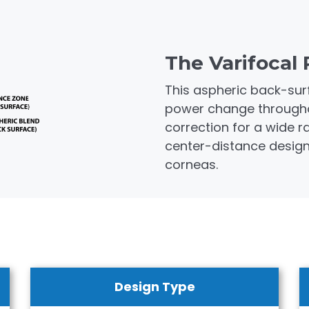
The Varifocal 
This aspheric back-sur
power change throughout
correction for a wide 
center-distance design i
corneas.
Design Type