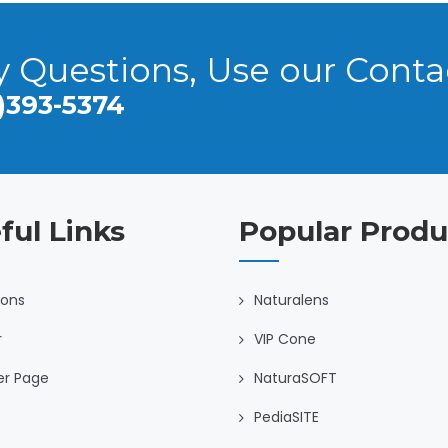
y Questions, Use our Cont
)393-5374
ful Links
Popular Produ
ions
Naturalens
r
VIP Cone
er Page
NaturaSOFT
PediaSITE