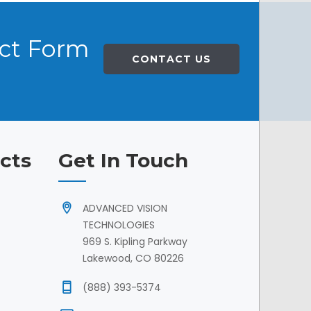
act Form
CONTACT US
cts
Get In Touch
ADVANCED VISION
TECHNOLOGIES
969 S. Kipling Parkway
Lakewood, CO 80226
(888) 393-5374