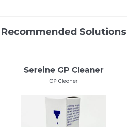
Recommended Solutions
Sereine GP Cleaner
GP Cleaner