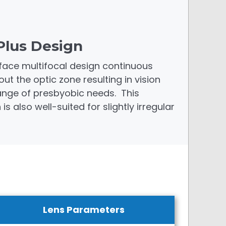
Plus Design
face multifocal design continuous
 the optic zone resulting in vision
range of presbyobic needs. This
s also well-suited for slightly irregular
Lens Parameters