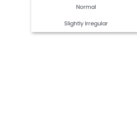
Normal
Slightly Irregular