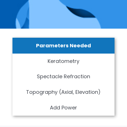
Parameters Needed
Keratometry
Spectacle Refraction
Topography (Axial, Elevation)
Add Power