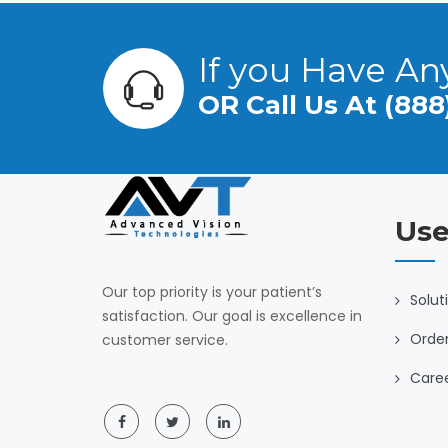
If you Have An
OR Call Us At (888
Use
Our top priority is your patient’s
Solut
satisfaction. Our goal is excellence in
Orde
customer service.
Care