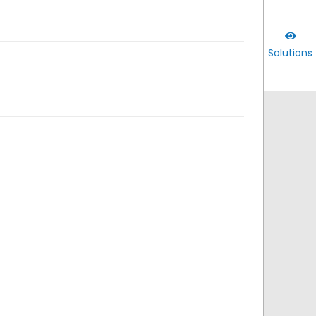
Solutions