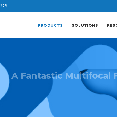
0226
PRODUCTS
SOLUTIONS
RES
A Fantastic Multifocal 