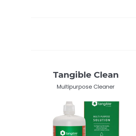
Tangible Clean
Multipurpose Cleaner