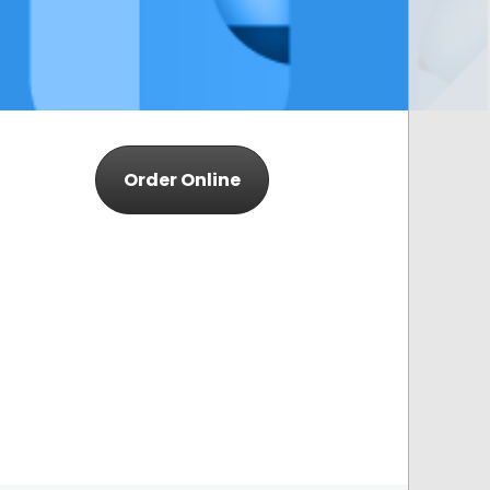
Order Online