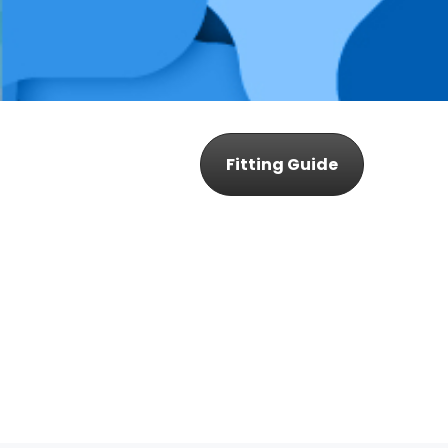
Fitting Guide