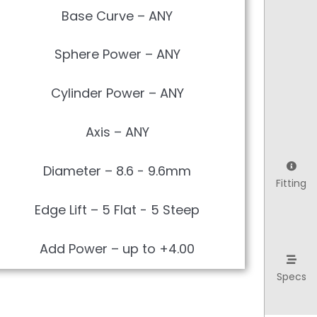
Base Curve – ANY
Sphere Power – ANY
Cylinder Power – ANY
Axis – ANY
Diameter – 8.6 - 9.6mm
Fitting
Edge Lift – 5 Flat - 5 Steep
Add Power – up to +4.00
Specs