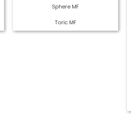
Sphere MF
Toric MF