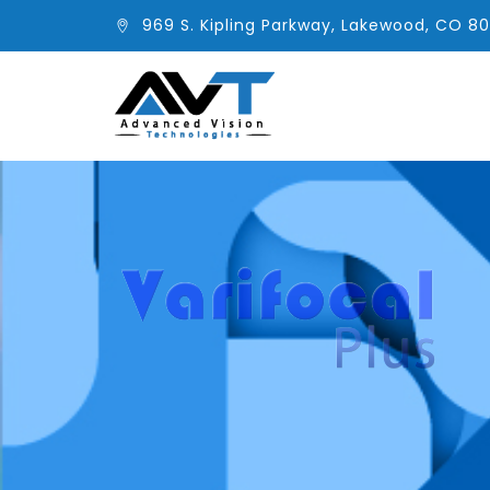
969 S. Kipling Parkway, Lakewood, CO 8