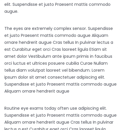
elit. Suspendisse et justo Praesent mattis commodo
augue.
The eyes are extremely complex sensor. Suspendisse
et justo Praesent mattis commodo augue Aliquam
ornare hendrerit augue Cras tellus In pulvinar lectus a
est Curabitur eget orci Cras laoreet ligula Etiam sit
amet dolor Vestibulum ante ipsum primis in faucibus
orci luctus et ultrices posuere cubilia Curae Nullam
tellus diam volutpat laoreet vel bibendum. Lorem
ipsum dolor sit amet consectetuer adipiscing elit.
Suspendisse et justo Praesent mattis commodo augue
Aliquam ornare hendrerit augue
Routine eye exams today often use adipiscing elit.
Suspendisse et justo Praesent mattis commodo augue
Aliquam ornare hendrerit augue Cras tellus In pulvinar
lectus a est Curabitur eget orci Cras laoreet ligula