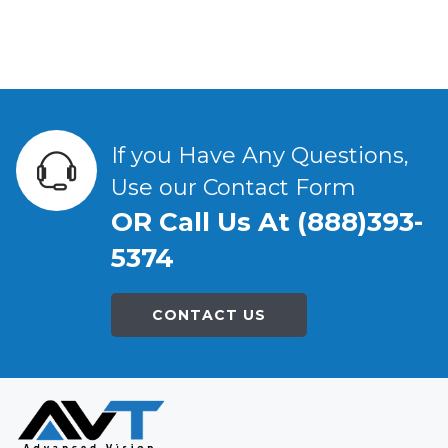
If you Have Any Questions,
Use our Contact Form
OR Call Us At (888)393-
5374
CONTACT US