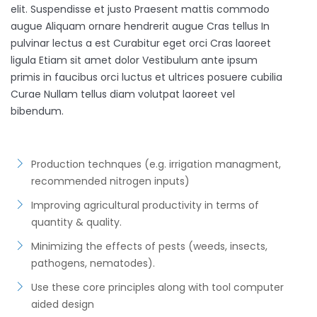
elit. Suspendisse et justo Praesent mattis commodo
augue Aliquam ornare hendrerit augue Cras tellus In
pulvinar lectus a est Curabitur eget orci Cras laoreet
ligula Etiam sit amet dolor Vestibulum ante ipsum
primis in faucibus orci luctus et ultrices posuere cubilia
Curae Nullam tellus diam volutpat laoreet vel
bibendum.
Production technques (e.g. irrigation managment,
recommended nitrogen inputs)
Improving agricultural productivity in terms of
quantity & quality.
Minimizing the effects of pests (weeds, insects,
pathogens, nematodes).
Use these core principles along with tool computer
aided design