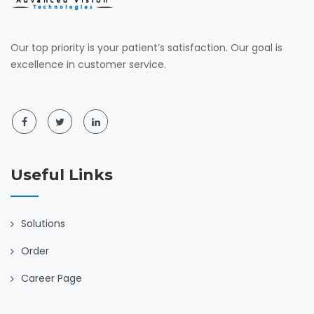
Our top priority is your patient’s satisfaction. Our goal is
excellence in customer service.
Useful Links
Solutions
Order
Career Page