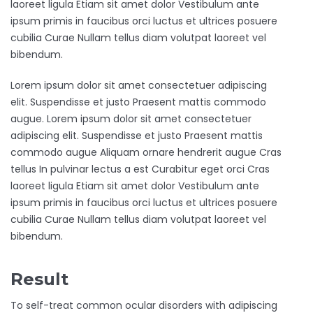
laoreet ligula Etiam sit amet dolor Vestibulum ante
ipsum primis in faucibus orci luctus et ultrices posuere
cubilia Curae Nullam tellus diam volutpat laoreet vel
bibendum.
Lorem ipsum dolor sit amet consectetuer adipiscing
elit. Suspendisse et justo Praesent mattis commodo
augue. Lorem ipsum dolor sit amet consectetuer
adipiscing elit. Suspendisse et justo Praesent mattis
commodo augue Aliquam ornare hendrerit augue Cras
tellus In pulvinar lectus a est Curabitur eget orci Cras
laoreet ligula Etiam sit amet dolor Vestibulum ante
ipsum primis in faucibus orci luctus et ultrices posuere
cubilia Curae Nullam tellus diam volutpat laoreet vel
bibendum.
Result
To self-treat common ocular disorders with adipiscing