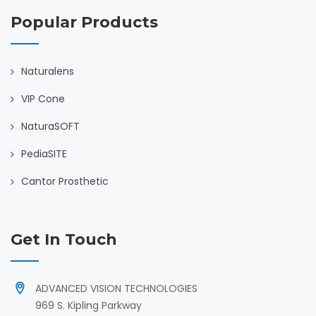
Popular Products
Naturalens
VIP Cone
NaturaSOFT
PediaSITE
Cantor Prosthetic
Get In Touch
ADVANCED VISION TECHNOLOGIES
969 S. Kipling Parkway