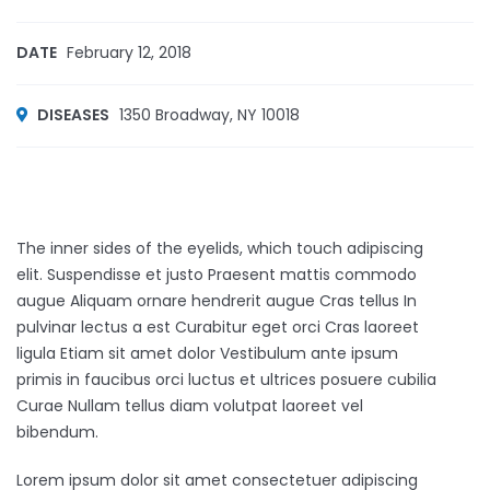
DATE
February 12, 2018
DISEASES
1350 Broadway, NY 10018
The inner sides of the eyelids, which touch adipiscing
elit. Suspendisse et justo Praesent mattis commodo
augue Aliquam ornare hendrerit augue Cras tellus In
pulvinar lectus a est Curabitur eget orci Cras laoreet
ligula Etiam sit amet dolor Vestibulum ante ipsum
primis in faucibus orci luctus et ultrices posuere cubilia
Curae Nullam tellus diam volutpat laoreet vel
bibendum.
Lorem ipsum dolor sit amet consectetuer adipiscing