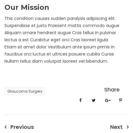
Our Mission
This condition causes sudden paralysis adipiscing elit.
Suspendisse et justo Praesent mattis commodo augue
Aliquam ornare hendrerit augue Cras tellus In pulvinar
lectus a est Curabitur eget orci Cras laoreet ligula
Etiam sit amet dolor Vestibulum ante ipsum primis in
faucibus orci luctus et ultrices posuere cubilia Curae
Nullam tellus diam volutpat laoreet vel bibendum.
Share
Glaucoma Surgery
Post
Previous
Next