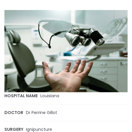
HOSPITAL NAME
Louisiana
DOCTOR
Dr Perrine Gillot
SURGERY
Ignipuncture