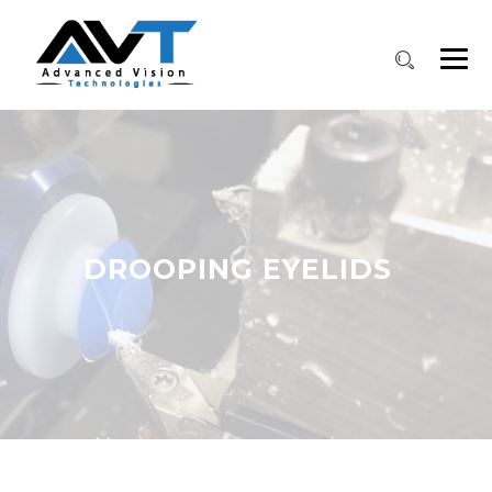
DROOPING EYELIDS