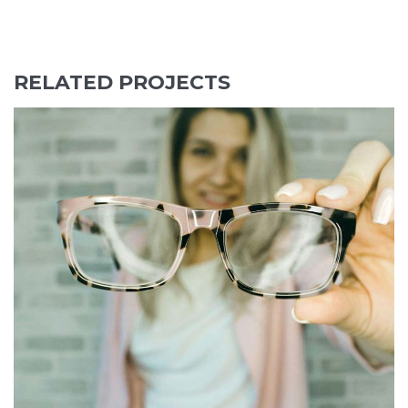
navigation
RELATED PROJECTS