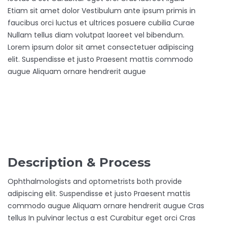
Etiam sit amet dolor Vestibulum ante ipsum primis in
faucibus orci luctus et ultrices posuere cubilia Curae
Nullam tellus diam volutpat laoreet vel bibendum.
Lorem ipsum dolor sit amet consectetuer adipiscing
elit. Suspendisse et justo Praesent mattis commodo
augue Aliquam ornare hendrerit augue
Description & Process
Ophthalmologists and optometrists both provide
adipiscing elit. Suspendisse et justo Praesent mattis
commodo augue Aliquam ornare hendrerit augue Cras
tellus In pulvinar lectus a est Curabitur eget orci Cras