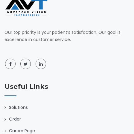
Our top priority is your patient’s satisfaction. Our goal is
excellence in customer service.
Useful Links
Solutions
Order
Career Page