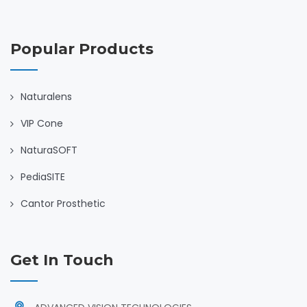
Popular Products
Naturalens
VIP Cone
NaturaSOFT
PediaSITE
Cantor Prosthetic
Get In Touch