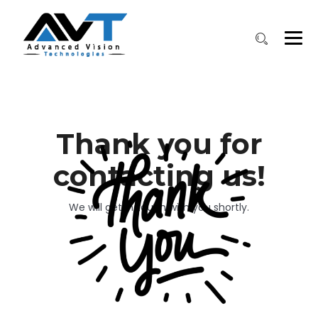
Thank you for
contacting us!
We will get in touch with you shortly.