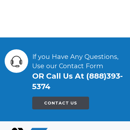
If you Have Any Questions,
Use our Contact Form
OR Call Us At (888)393-
5374
CONTACT US