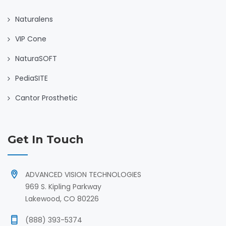
Naturalens
VIP Cone
NaturaSOFT
PediaSITE
Cantor Prosthetic
Get In Touch
ADVANCED VISION TECHNOLOGIES
969 S. Kipling Parkway
Lakewood, CO 80226
(888) 393-5374