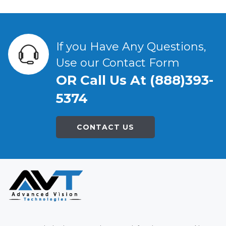
If you Have Any Questions,
Use our Contact Form
OR Call Us At (888)393-
5374
CONTACT US