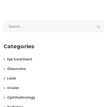
USE
Search
for:
Categories
Eye treatment
Glaucoma
Lasik
Ocular
Ophthalmology
Pediatric