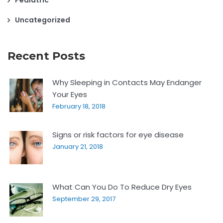
Uncategorized
Recent Posts
Why Sleeping in Contacts May Endanger
Your Eyes
February 18, 2018
Signs or risk factors for eye disease
January 21, 2018
What Can You Do To Reduce Dry Eyes
September 29, 2017