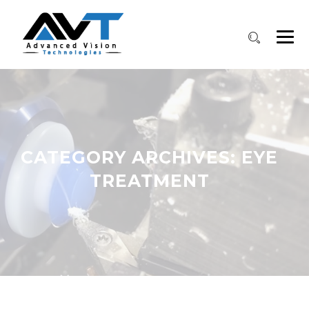
CATEGORY ARCHIVES:
EYE
TREATMENT