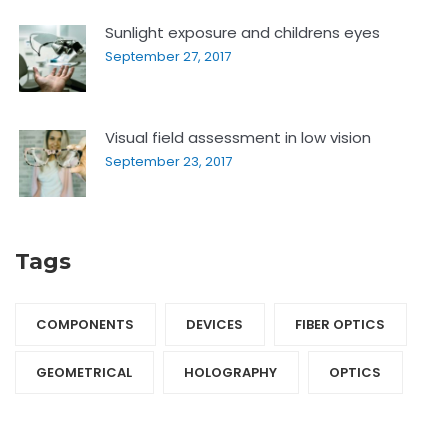
Sunlight exposure and childrens eyes
September 27, 2017
Visual field assessment in low vision
September 23, 2017
Tags
COMPONENTS‎
DEVICES‎
FIBER OPTICS‎
GEOMETRICAL
HOLOGRAPHY‎
OPTICS‎