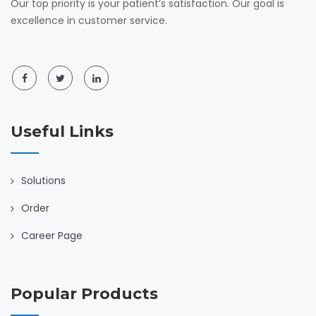
Our top priority is your patient’s satisfaction. Our goal is
excellence in customer service.
Useful Links
Solutions
Order
Career Page
Popular Products