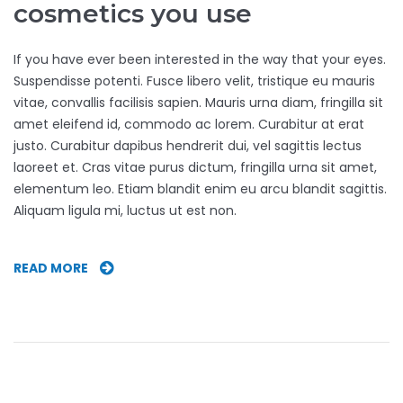
cosmetics you use
If you have ever been interested in the way that your eyes.
Suspendisse potenti. Fusce libero velit, tristique eu mauris
vitae, convallis facilisis sapien. Mauris urna diam, fringilla sit
amet eleifend id, commodo ac lorem. Curabitur at erat
justo. Curabitur dapibus hendrerit dui, vel sagittis lectus
laoreet et. Cras vitae purus dictum, fringilla urna sit amet,
elementum leo. Etiam blandit enim eu arcu blandit sagittis.
Aliquam ligula mi, luctus ut est non.
WATCH
READ MORE
OUT
FOR
THE
EYE
COSMETICS
YOU