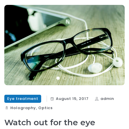
Eye treatment
August 15, 2017
admin
Holography‎
,
Optics‎
Watch out for the eye